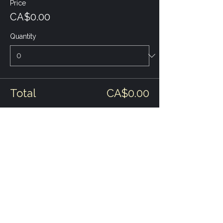
Price
CA$0.00
Quantity
Total
CA$0.00
Checkout
Share this event