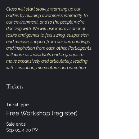
Class will start slowly, warming up our 
bodies by building awareness internally, to 
our environment, and to the people we're 
dancing with. We will use improvisational 
tasks and games to feel swing, suspension 
and release, support from our surroundings, 
and inspiration from each other. Participants 
will work as individuals and in groups to 
move expansively and articulately, leading 
with sensation, momentum, and intention.
Tickets
Ticket type
Free Workshop (register)
Sale ends
Sep 01, 4:00 PM