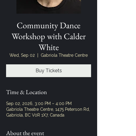
Community Dance
Workshop with Calder
White
Wed, Sep 02
  |  
Gabriola Theatre Centre
Buy Tickets
Time & Location
Sep 02, 2026, 3:00 PM – 4:00 PM
Gabriola Theatre Centre, 1475 Peterson Rd,
Gabriola, BC V0R 1X7, Canada
About the event