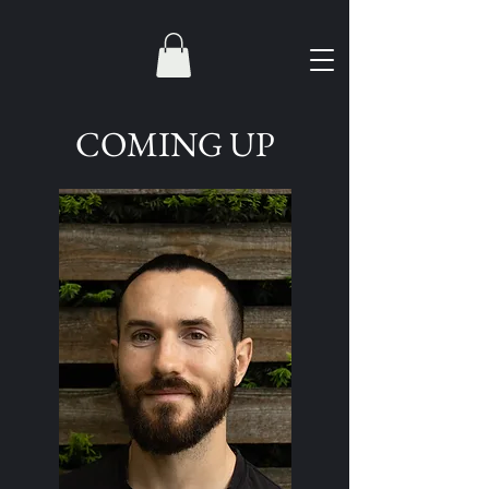
COMING UP