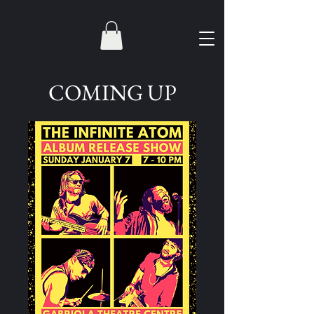
COMING UP