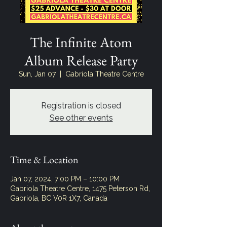
The Infinite Atom
Album Release Party
Sun, Jan 07
  |  
Gabriola Theatre Centre
Registration is closed
See other events
Time & Location
Jan 07, 2024, 7:00 PM – 10:00 PM
Gabriola Theatre Centre, 1475 Peterson Rd,
Gabriola, BC V0R 1X7, Canada