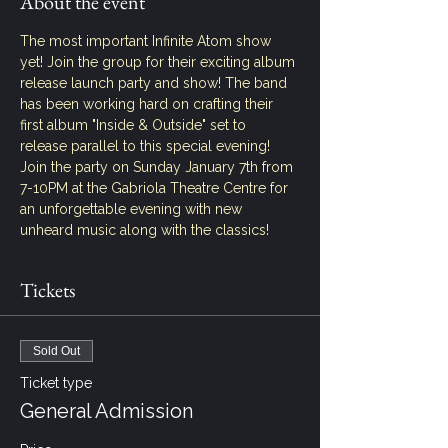
About the event
The most important Infinite Atom show 
yet! Join the group for their exciting album 
release launch party and show! The band 
has been working hard on crafting their 
first album "Inside & Outside" set to 
release parallel to this special evening! 
Join the party on Sunday January 7th from 
7-10PM at the Gabriola Theatre Centre for 
an unforgettable evening with new 
unheard music along with the classics!
Tickets
Sold Out
Ticket type
General Admission