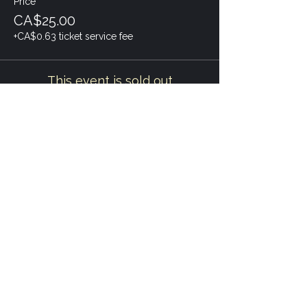
Price
CA$25.00
+CA$0.63 ticket service fee
This event is sold out
Share this event