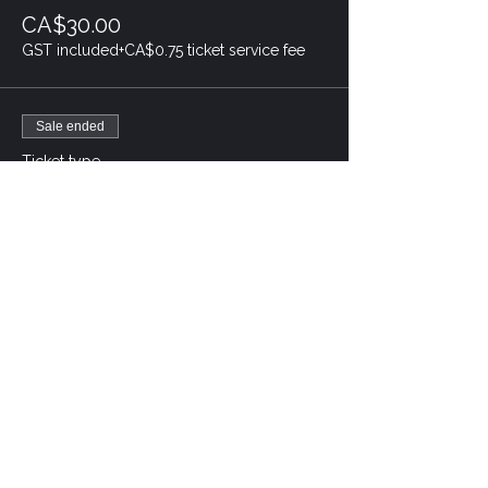
CA$30.00
GST included
+CA$0.75 ticket service fee
Sale ended
Ticket type
Baby Tyler- 2 adult, 2 child
Price
CA$90.00
GST included
+CA$2.25 ticket service fee
Sale ended
Ticket type
Baby Tyler- Child
Price