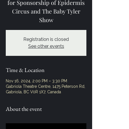
for Sponsorship of Epidermis
Circus and The Baby Tyler
Show
Registration is closed
See other events
Time & Location
Nov 16, 2024, 2:00 PM – 3:30 PM
Gabriola Theatre Centre, 1475 Peterson Rd,
Gabriola, BC V0R 1X7, Canada
About the event