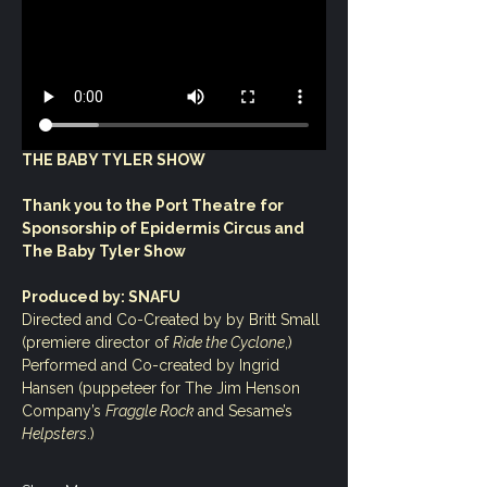
THE BABY TYLER SHOW
Thank you to the Port Theatre for 
Sponsorship of Epidermis Circus and 
The Baby Tyler Show
Produced by: SNAFU
Directed and Co-Created by by Britt Small 
(premiere director of 
Ride the Cyclone
,)
Performed and Co-created by Ingrid 
Hansen (puppeteer for The Jim Henson 
Company’s 
Fraggle Rock 
and Sesame’s 
Helpsters
.)