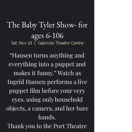
The Baby Tyler Show- for
ages 6-106
Sat, Nov 16
  |  
Gabriola Theatre Centre
“Hansen turns anything and
everything into a puppet and
makes it funny.” Watch as
Ingrid Hansen performs a live
puppet film before your very
eyes, using only household
objects, a camera, and her bare
hands.
Thank you to the Port Theatre