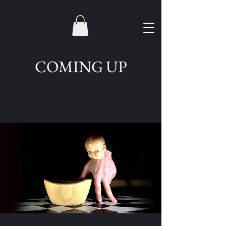
COMING UP