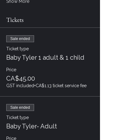
Show More
Tickets
Sale ended
Ticket type
Baby Tyler 1 adult & 1 child
Price
CA$45.00
GST included
+CA$1.13 ticket service fee
Sale ended
Ticket type
Baby Tyler- Adult
Price