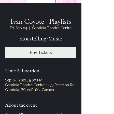
Ivan Coyote - Playlists
Fri, Sep 04
  |  
Gabriola Theatre Centre
Storytelling/Music
Buy Tickets
Time & Location
Sep 04, 2026, 5:00 PM
Gabriola Theatre Centre, 1475 Peterson Rd,
Gabriola, BC V0R 1X7, Canada
About the event