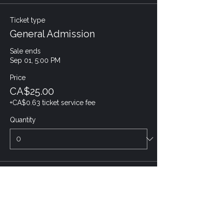
Ticket type
General Admission
Sale ends
Sep 01, 5:00 PM
Price
CA$25.00
+CA$0.63 ticket service fee
Quantity
Total
CA$0.00
Checkout