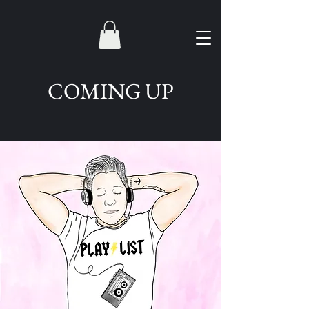
COMING UP