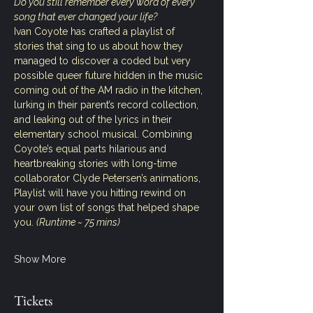
Do you still remember every word of every 
song that ever changed your life?
Ivan Coyote has crafted a playlist of 
stories that sing to us about how they 
managed to discover a coded but very 
possible queer future hidden in the music 
coming out of the AM radio in the kitchen, 
lurking in their parent’s record collection, 
and leaking out of the lyrics in their 
elementary school musical. Combining 
Coyote’s equal parts hilarious and 
heartbreaking stories with long-time 
collaborator Clyde Petersen’s animations, 
Playlist will have you hitting rewind on 
your own list of songs that helped shape 
you. 
(Runtime ~ 75 mins)
Show More
Tickets