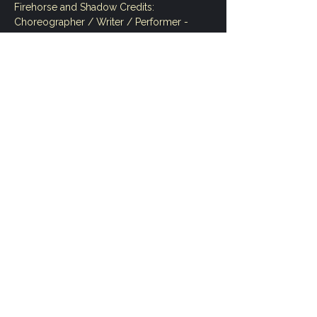
Firehorse and Shadow Credits:
Choreographer / Writer / Performer - 
Andrea Nann 
Shadow Artist / Performer - Annie Katsura 
Rollins 
Creative and Directorial Contributor - 
Sarah Chase 
Show More
Share this event