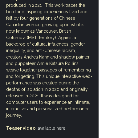
produced in 2021.  This work traces the 
bold and inspiring experiences lived and 
felt by four generations of Chinese 
Canadian women growing up in what is 
now known as Vancouver, British 
Columbia (MST Territory). Against a 
backdrop of cultural influences, gender 
inequality, and anti-Chinese racism, 
creators Andrea Nann and shadow painter 
and puppeteer Annie Katsura Rollins 
weave together passages of remembering 
and forgetting. This unique interactive web-
performance was created during the 
depths of isolation in 2020 and originally 
released in 2021. It was designed for 
computer users to experience an intimate, 
interactive and personalized performance 
journey. 
Teaser video:
 available here