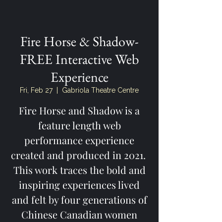
Fire Horse & Shadow-
FREE Interactive Web
Experience
Fri, Feb 27
  |  
Gabriola Theatre Centre
Fire Horse and Shadow is a
feature length web
performance experience
created and produced in 2021.
This work traces the bold and
inspiring experiences lived
and felt by four generations of
Chinese Canadian women