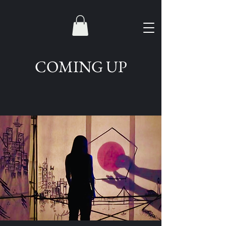
COMING UP