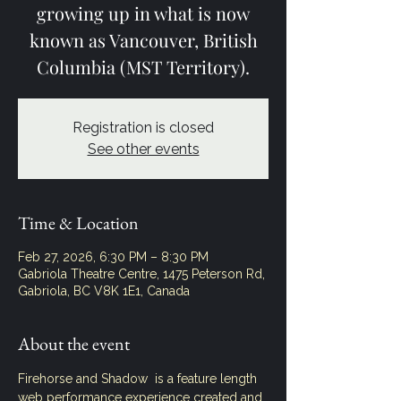
growing up in what is now
known as Vancouver, British
Columbia (MST Territory).
Registration is closed
See other events
Time & Location
Feb 27, 2026, 6:30 PM – 8:30 PM
Gabriola Theatre Centre, 1475 Peterson Rd,
Gabriola, BC V8K 1E1, Canada
About the event
Firehorse and Shadow  is a feature length 
web performance experience created and 