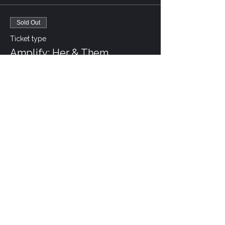
Sold Out
Ticket type
Amplify: Her & Them
More info
Price
CA$30.00
This event is sold out
Share this event