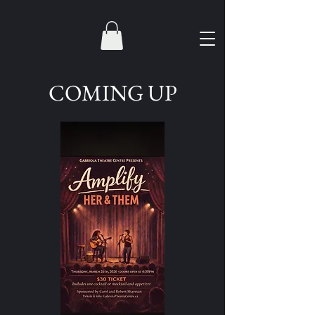
COMING UP