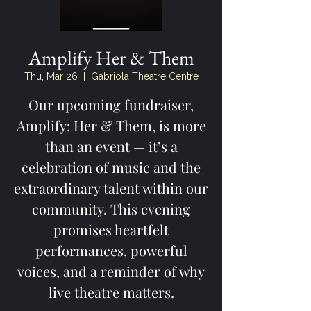
Amplify Her & Them
Thu, Mar 26
  |  
Gabriola Theatre Centre
Our upcoming fundraiser,
Amplify: Her & Them, is more
than an event — it’s a
celebration of music and the
extraordinary talent within our
community. This evening
promises heartfelt
performances, powerful
voices, and a reminder of why
live theatre matters.