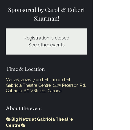
Sponsored by Carol & Robert
Sharman!
Registration is closed
See other events
Time & Location
Mar 26, 2026, 7:00 PM – 10:00 PM
Gabriola Theatre Centre, 1475 Peterson Rd,
Gabriola, BC V8K 1E1, Canada
About the event
🎭 Big News at Gabriola Theatre 
Centre🎭