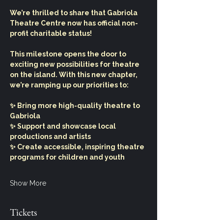
We’re thrilled to share that Gabriola 
Theatre Centre now has official non-
profit charitable status!
This milestone opens the door to 
exciting new possibilities for theatre 
on the island. With this new chapter, 
we’re ramping up our priorities to:
✨ Bring more high-quality theatre to 
Gabriola
✨ Support and showcase local 
productions and artists
✨ Create accessible, inspiring theatre 
programs for children and youth
Show More
Tickets